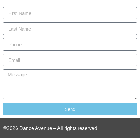
Send
©2026 Dance Avenue – All rights reserved