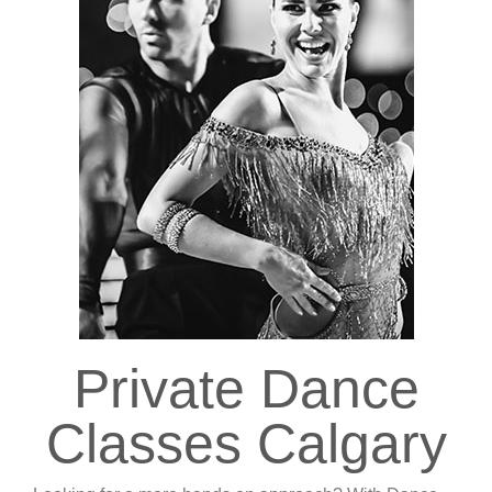
Private Dance
Classes Calgary