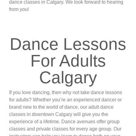
dance classes in Calgary. We look forward to hearing
from you!
web support
Dance Lessons
For Adults
Calgary
If you love dancing, then why not take dance lessons
for adults? Whether you’re an experienced dancer or
brand new to the world of dance, our adult dance
classes in downtown Calgary will give you the
experience of a lifetime. Dance avenues offer group
classes and private classes for every age group. Our