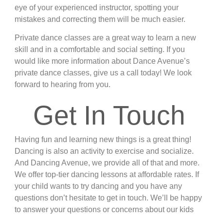
eye of your experienced instructor, spotting your
mistakes and correcting them will be much easier.
Private dance classes are a great way to learn a new
skill and in a comfortable and social setting. If you
would like more information about Dance Avenue’s
private dance classes, give us a call today! We look
forward to hearing from you.
Get In Touch
Having fun and learning new things is a great thing!
Dancing is also an activity to exercise and socialize.
And Dancing Avenue, we provide all of that and more.
We offer top-tier dancing lessons at affordable rates. If
your child wants to try dancing and you have any
questions don’t hesitate to get in touch. We’ll be happy
to answer your questions or concerns about our kids