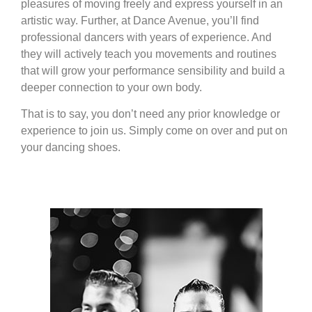
pleasures of moving freely and express yourself in an
artistic way. Further, at Dance Avenue, you’ll find
professional dancers with years of experience. And
they will actively teach you movements and routines
that will grow your performance sensibility and build a
deeper connection to your own body.
That is to say, you don’t need any prior knowledge or
experience to join us. Simply come on over and put on
your dancing shoes.