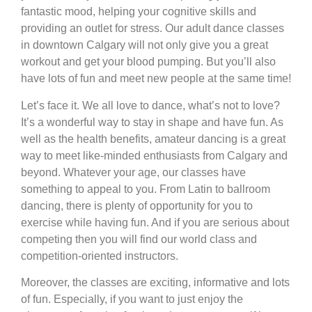
fantastic mood, helping your cognitive skills and
providing an outlet for stress. Our adult dance classes
in downtown Calgary will not only give you a great
workout and get your blood pumping. But you’ll also
have lots of fun and meet new people at the same time!
Let’s face it. We all love to dance, what’s not to love?
It’s a wonderful way to stay in shape and have fun. As
well as the health benefits, amateur dancing is a great
way to meet like-minded enthusiasts from Calgary and
beyond. Whatever your age, our classes have
something to appeal to you. From Latin to ballroom
dancing, there is plenty of opportunity for you to
exercise while having fun. And if you are serious about
competing then you will find our world class and
competition-oriented instructors.
Moreover, the classes are exciting, informative and lots
of fun. Especially, if you want to just enjoy the