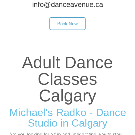
info@danceavenue.ca
Book Now
Adult Dance
Classes
Calgary
Michael's Radko - Dance
Studio in Calgary
Are you looking for a fun and invigorating way to stay