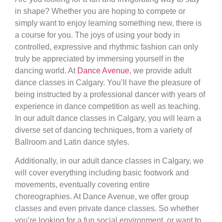
in shape? Whether you are hoping to compete or
simply want to enjoy learning something new, there is
a course for you. The joys of using your body in
controlled, expressive and rhythmic fashion can only
truly be appreciated by immersing yourself in the
dancing world. At
Dance Avenue
, we provide adult
dance classes in Calgary. You’ll have the pleasure of
being instructed by a professional dancer with years of
experience in dance competition as well as teaching.
In our adult dance classes in Calgary, you will learn a
diverse set of dancing techniques, from a variety of
Ballroom and Latin dance styles.
Additionally, in our adult dance classes in Calgary, we
will cover everything including basic footwork and
movements, eventually covering entire
choreographies. At Dance Avenue, we offer group
classes and even private dance classes. So whether
you’re looking for a fun social environment, or want to