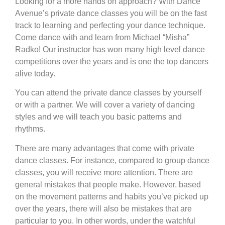
Looking for a more hands on approach? With Dance
Avenue’s private dance classes you will be on the fast
track to learning and perfecting your dance technique.
Come dance with and learn from Michael “Misha”
Radko! Our instructor has won many high level dance
competitions over the years and is one the top dancers
alive today.
You can attend the private dance classes by yourself
or with a partner. We will cover a variety of dancing
styles and we will teach you basic patterns and
rhythms.
There are many advantages that come with private
dance classes. For instance, compared to group dance
classes, you will receive more attention. There are
general mistakes that people make. However, based
on the movement patterns and habits you’ve picked up
over the years, there will also be mistakes that are
particular to you. In other words, under the watchful