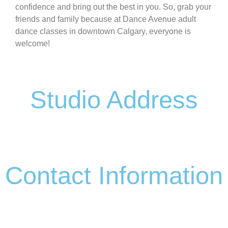
confidence and bring out the best in you. So, grab your
friends and family because at Dance Avenue adult
dance classes in downtown Calgary, everyone is
welcome!
Studio Address
#1 117 17 AVENUE
NE,CALGARY
Contact Information
(403) 992-0873
info@danceavenue.ca