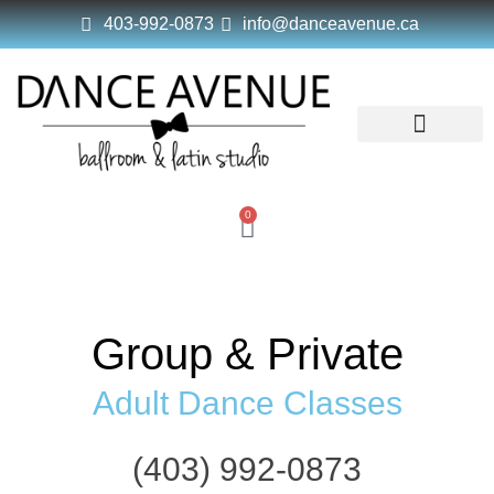
403-992-0873
info@danceavenue.ca
Dance Avenue
Dance Classes
Schedule & Pricing
Studio Policy
0
Group & Private
Adult Dance Classes
(403) 992-0873