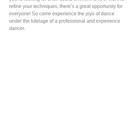
refine your techniques, there’s a great opportunity for
everyone! So come experience the joys of dance
under the tutelage of a professional and experience
dancer.
Adult Dance Classes Calgary
Adult Group
Dance Classes
Calgary
Dance Avenue offers adult group dance classes in
Calgary! Part of the joys of dancing is sharing it with
other people. Most dance styles include a dance
partner, a team or group of people. Whether it’s for a
competition or simply to celebrate being alive, people