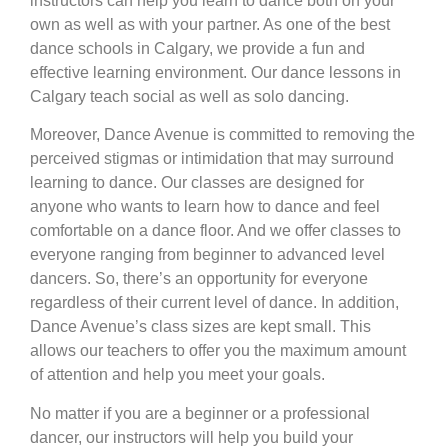
instructors can help you learn to dance both on your
own as well as with your partner. As one of the best
dance schools in Calgary, we provide a fun and
effective learning environment. Our dance lessons in
Calgary teach social as well as solo dancing.
Moreover, Dance Avenue is committed to removing the
perceived stigmas or intimidation that may surround
learning to dance. Our classes are designed for
anyone who wants to learn how to dance and feel
comfortable on a dance floor. And we offer classes to
everyone ranging from beginner to advanced level
dancers. So, there’s an opportunity for everyone
regardless of their current level of dance. In addition,
Dance Avenue’s class sizes are kept small. This
allows our teachers to offer you the maximum amount
of attention and help you meet your goals.
No matter if you are a beginner or a professional
dancer, our instructors will help you build your