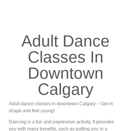
have an excellent teacher and our classes are
affordable. So come see what we’re all about.
Adult Dance
Classes In
Downtown
Calgary
Adult dance classes in downtown Calgary – Get in
shape and feel young!
Dancing is a fun and expressive activity. It provides
you with many benefits, such as putting you in a