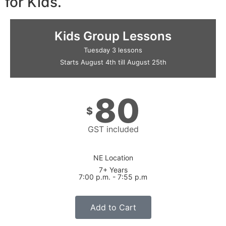
for Kids.
Kids Group Lessons
Tuesday 3 lessons
Starts August 4th till August 25th
80
$
GST included
NE Location
7+ Years
7:00 p.m. - 7:55 p.m
Add to Cart