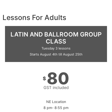
Lessons For Adults
LATIN AND BALLROOM GROUP
CLASS
Tuesday 3 lessons
Starts August 4th till August 25th
80
$
GST included
NE Location
8 pm- 8:55 pm