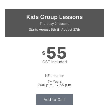
Kids Group Lessons
Thursday 2 lessons
Starts August 6th till August 27th
55
$
GST included
NE Location
7+ Years
7:00 p.m. - 7:55 p.m
Add to Cart