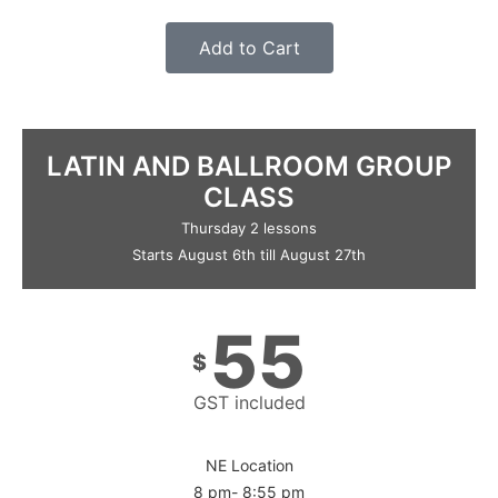
Add to Cart
LATIN AND BALLROOM GROUP
CLASS
Thursday 2 lessons
Starts August 6th till August 27th
55
$
GST included
NE Location
8 pm- 8:55 pm