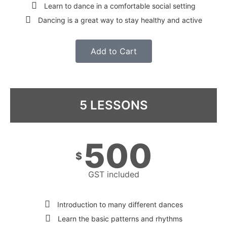
Learn to dance in a comfortable social setting
Dancing is a great way to stay healthy and active
Add to Cart
5 LESSONS
500
$
GST included
Introduction to many different dances
Learn the basic patterns and rhythms