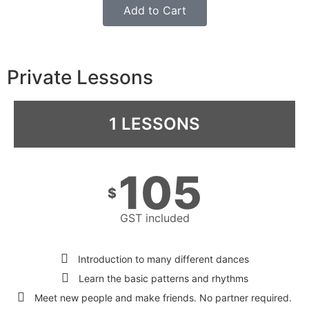
Add to Cart
Private Lessons
1 LESSONS
105
$
GST included
Introduction to many different dances
Learn the basic patterns and rhythms
Meet new people and make friends. No partner required.