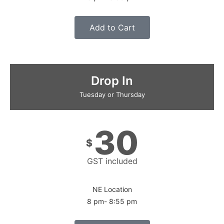
Add to Cart
Drop In
Tuesday or Thursday
30
$
GST included
NE Location
8 pm- 8:55 pm