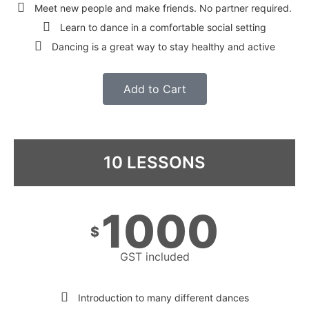
Meet new people and make friends. No partner required.
Learn to dance in a comfortable social setting
Dancing is a great way to stay healthy and active
Add to Cart
10 LESSONS
1000
$
GST included
Introduction to many different dances