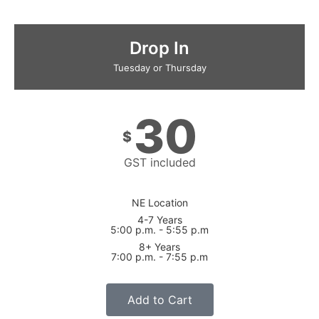
Drop In
Tuesday or Thursday
30
$
GST included
NE Location
4-7 Years
5:00 p.m. - 5:55 p.m
8+ Years
7:00 p.m. - 7:55 p.m
Add to Cart