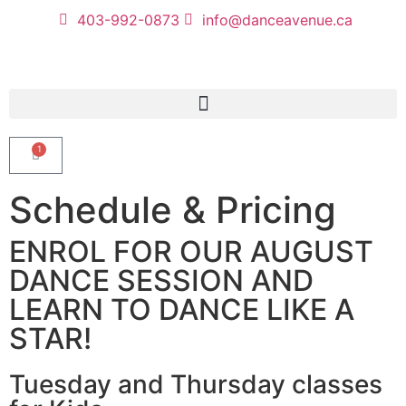
403-992-0873
info@danceavenue.ca
1
Schedule & Pricing
ENROL FOR OUR AUGUST
DANCE SESSION AND
LEARN TO DANCE LIKE A
STAR!
Tuesday and Thursday classes